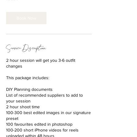
Book Now
Service Description
2 hour session will get you 3-6 outfit
changes
This package includes:
DIY Planning documents
List of recommended suppliers to add to
your session
2 hour shoot time
100-300 best edited images in our signature
preset
100 favourites edited in photoshop
100-200 short iPhone videos for reels
uploaded within 48 hours