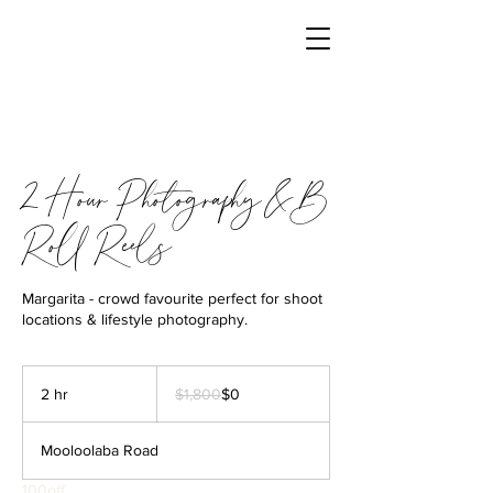
2 Hour Photography & B
Roll Reels
Margarita - crowd favourite perfect for shoot
locations & lifestyle photography.
1,800
Australian
2 hr
2
$1,800
$0
dollars
h
r
Mooloolaba Road
100off