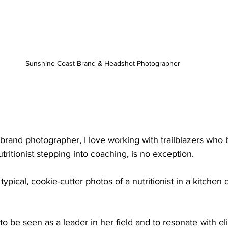
Sunshine Coast Brand & Headshot Photographer 
brand photographer, I love working with trailblazers who 
tritionist stepping into coaching, is no exception. 
typical, cookie-cutter photos of a nutritionist in a kitchen 
to be seen as a leader in her field and to resonate with el