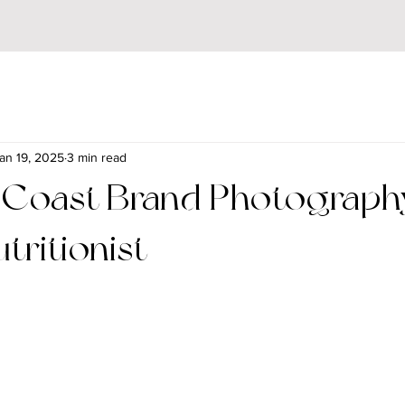
an 19, 2025
3 min read
 Coast Brand Photography
tritionist