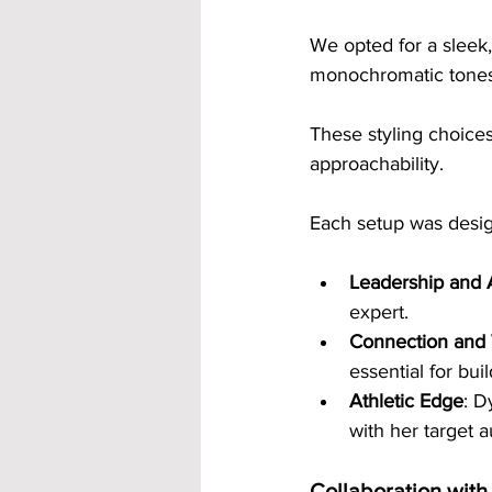
We opted for a sleek,
monochromatic tones, 
These styling choice
approachability.
Each setup was design
Leadership and 
expert.
Connection and
essential for buil
Athletic Edge
: D
with her target a
Collaboration with