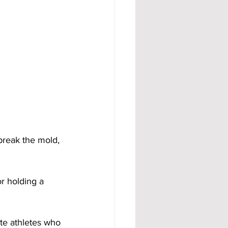
break the mold, 
or holding a 
ite athletes who 