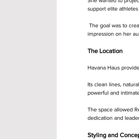
She wanted to project
support elite athletes
 The goal was to create photos that felt bold and professional while leaving a lasting 
impression on her au
The Location
Havana Haus provided 
Its clean lines, natur
powerful and intimat
The space allowed Ros
dedication and leader
Styling and Conce