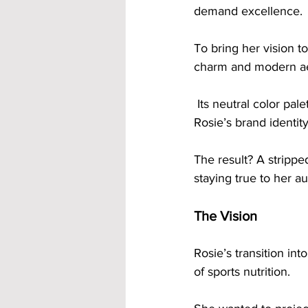
demand excellence.
To bring her vision t
charm and modern ae
 Its neutral color palette of blacks, whites, concrete and beiges perfectly complemented 
Rosie’s brand identity
The result? A strippe
staying true to her au
The Vision
Rosie’s transition in
of sports nutrition. 