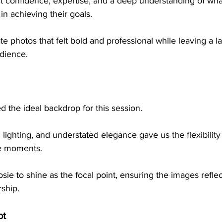
 confidence, expertise, and a deep understanding of what 
 in achieving their goals.
dience.
the ideal backdrop for this session. 
al lighting, and understated elegance gave us the flexibilit
e moments. 
ie to shine as the focal point, ensuring the images refle
ship.
pt