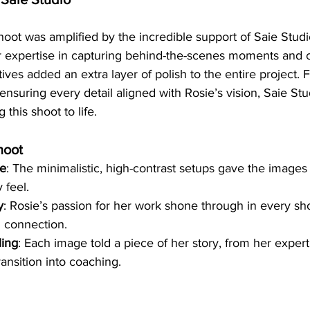
hoot was amplified by the incredible support of Saie Studi
ir expertise in capturing behind-the-scenes moments and c
tives added an extra layer of polish to the entire project.
nsuring every detail aligned with Rosie’s vision, Saie Stu
g this shoot to life.
hoot
ce
: The minimalistic, high-contrast setups gave the images 
 feel.
y
: Rosie’s passion for her work shone through in every sho
 connection.
ling
: Each image told a piece of her story, from her experti
transition into coaching.