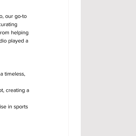
o, our go-to 
urating 
 From helping 
dio played a 
a timeless, 
t, creating a 
se in sports 