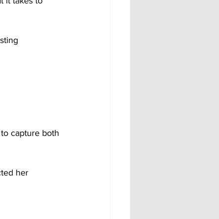
it takes to 
y to capture both 
cted her 