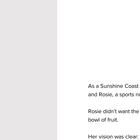
As a Sunshine Coast 
and Rosie, a sports nu
Rosie didn’t want the 
bowl of fruit. 
Her vision was clear: 