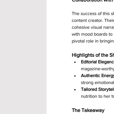
The success of this s
content creator. The
cohesive visual narra
with mood boards to e
pivotal role in bringin
Highlights of the S
Editorial Elegan
magazine-worthy
Authentic Energ
strong emotional
Tailored Storytel
nutrition to her 
The Takeaway