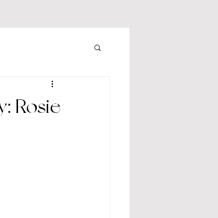
: Rosie