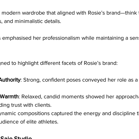
 modern wardrobe that aligned with Rosie’s brand—think t
and minimalistic details. 
s emphasised her professionalism while maintaining a sen
ed to highlight different facets of Rosie’s brand:
Authority
: Strong, confident poses conveyed her role as 
 Warmth
: Relaxed, candid moments showed her approacha
ding trust with clients.
ynamic compositions captured the energy and discipline t
udience of elite athletes.
 Saie Studio