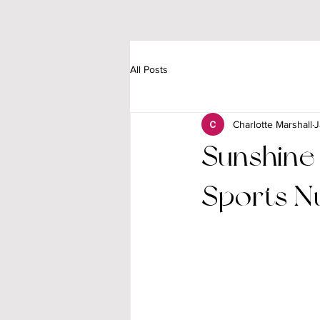
All Posts
Charlotte Marshall
J
Sunshine
Sports Nu