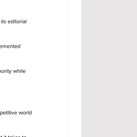
ts editorial 
ority while 
petitive world 