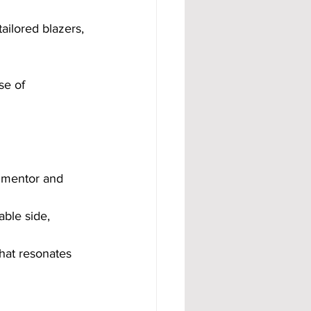
ailored blazers, 
se of 
a mentor and 
ble side, 
hat resonates 