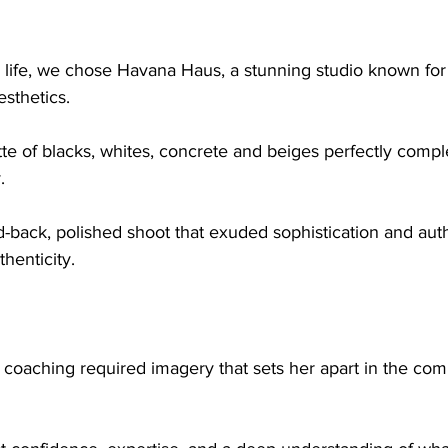
o life, we chose Havana Haus, a stunning studio known for i
sthetics.
. 
d-back, polished shoot that exuded sophistication and auth
thenticity.
to coaching required imagery that sets her apart in the com