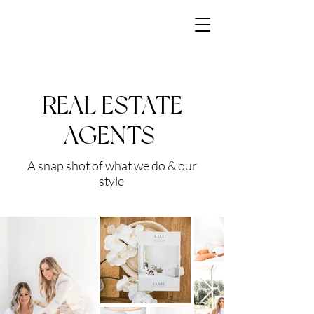
REAL ESTATE
AGENTS
A snap shot of what we do & our
style